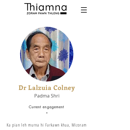
Dr Lalzuia Colney
Padma Shri
Current engagement
-
Ka pian leh murna hi Farkawn khua, Mizoram