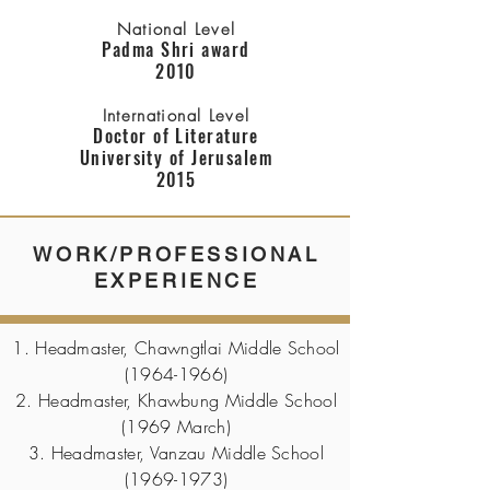
National Level
Padma Shri award
2010
International Level
Doctor of Literature
University of Jerusalem
2015
WORK/PROFESSIONAL
EXPERIENCE
1. Headmaster, Chawngtlai Middle School
(1964-1966)
2. Headmaster, Khawbung Middle School
(1969 March)
3. Headmaster, Vanzau Middle School
(1969-1973)