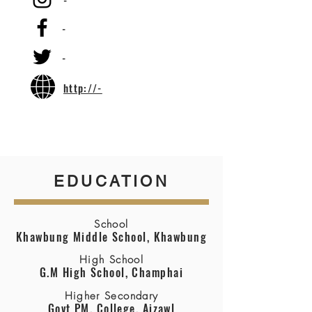
-
-
-
http://-
EDUCATION
School
Khawbung Middle School, Khawbung
High School
G.M High School, Champhai
Higher Secondary
Govt PM. College, Aizawl