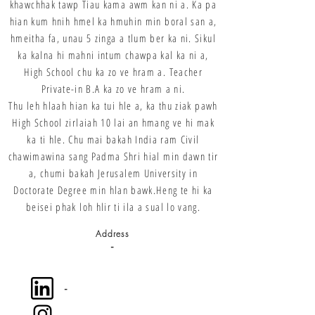
khawchhak tawp Tiau kama awm kan ni a. Ka pa
hian kum hnih hmel ka hmuhin min boral san a,
hmeitha fa, unau 5 zinga a tlum ber ka ni. Sikul
ka kalna hi mahni intum chawpa kal ka ni a,
High School chu ka zo ve hram a. Teacher
Private-in B.A ka zo ve hram a ni.
Thu leh hlaah hian ka tui hle a, ka thu ziak pawh
High School zirlaiah 10 lai an hmang ve hi mak
ka ti hle. Chu mai bakah India ram Civil
chawimawina sang Padma Shri hial min dawn tir
a, chumi bakah Jerusalem University in
Doctorate Degree min hlan bawk.Heng te hi ka
beisei phak loh hlir ti ila a sual lo vang.
Address
-
-