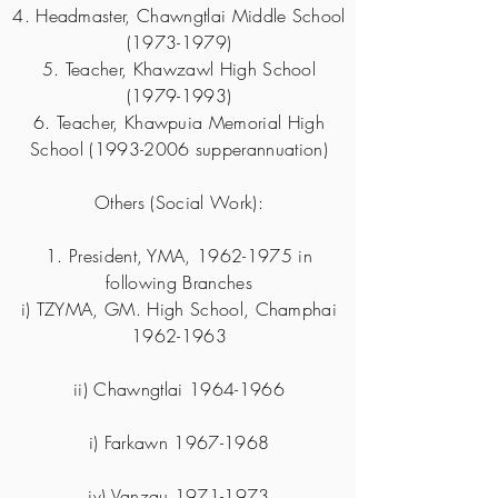
4. Headmaster, Chawngtlai Middle School
(1973-1979)
5. Teacher, Khawzawl High School
(1979-1993)
6. Teacher, Khawpuia Memorial High
School
(1993-2006
supperannuation)
Others (Social Work):
1. President, YMA,
1962-1975
in
following Branches
i) TZYMA, GM. High School, Champhai
1962-1963
ii) Chawngtlai
1964-1966
i) Farkawn
1967-1968
iv) Vanzau
1971-1973