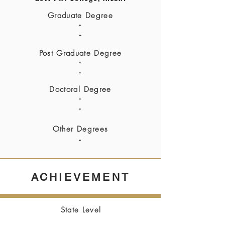
Graduate Degree
-
-
Post Graduate Degree
-
-
Doctoral Degree
-
-
Other Degrees
-
ACHIEVEMENT
State Level