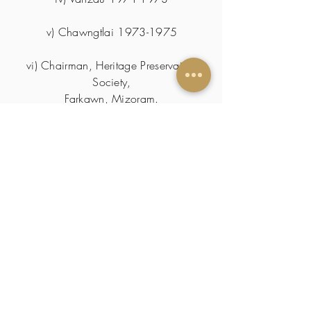
v) Chawngtlai
1973-1975
vi) Chairman, Heritage Preservation
Society,
Farkawn, Mizoram.
Registration MSR 407 of
01.12.2011
.
SKILLS & TRAITS
Puppetry
CERTIFICATIONS/
PUBLICATIONS