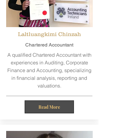
Laltluangkimi Chinzah
Chartered Accountant
A qualified Chartered Accountant with
experiences in Auditing, Corporate
Finance and Accounting, specializing
in financial analysis, reporting and
valuations.
Read More