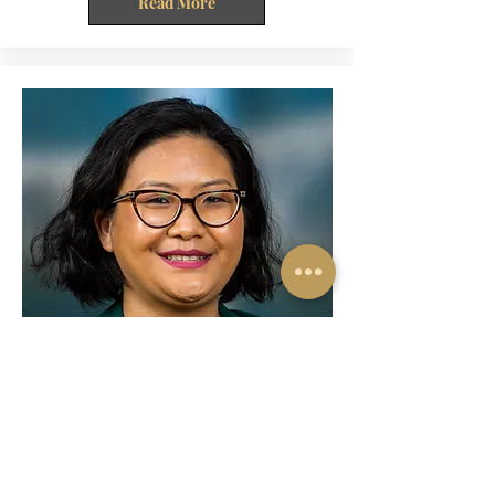
Read More
R.S. Roneihpuii
Chartered Accountant
A living proof of Psalms 24:1 “The earth