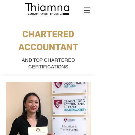
CHARTERED
ACCOUNTANT
AND TOP CHARTERED
CERTIFICATIONS