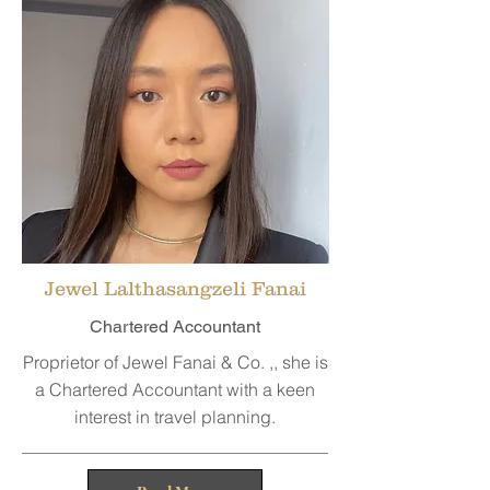
Jewel Lalthasangzeli Fanai
Chartered Accountant
Proprietor of Jewel Fanai & Co. ,, she is
a Chartered Accountant with a keen
interest in travel planning.