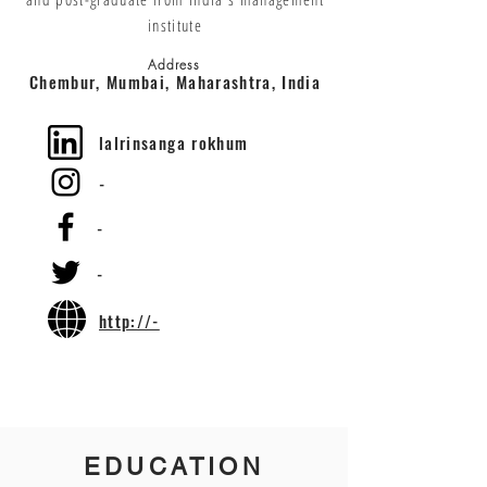
institute
Address
Chembur, Mumbai, Maharashtra, India
lalrinsanga rokhum
-
-
-
http://-
EDUCATION