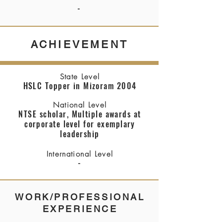
-
ACHIEVEMENT
State Level
HSLC Topper in Mizoram 2004
National Level
NTSE scholar, Multiple awards at
corporate level for exemplary
leadership
International Level
-
WORK/PROFESSIONAL
EXPERIENCE