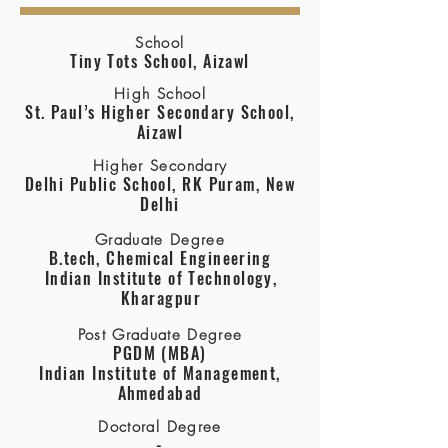
School
Tiny Tots School, Aizawl
High School
St. Paul’s Higher Secondary School,
Aizawl
Higher Secondary
Delhi Public School, RK Puram, New
Delhi
Graduate Degree
B.tech, Chemical Engineering
Indian Institute of Technology,
Kharagpur
Post Graduate Degree
PGDM (MBA)
Indian Institute of Management,
Ahmedabad
Doctoral Degree
-