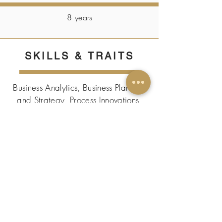
8 years
SKILLS & TRAITS
Business Analytics, Business Planning
and Strategy, Process Innovations,
P&L Management, Resource
Productivity management
CERTIFICATIONS/
PUBLICATIONS
Published an international paper in