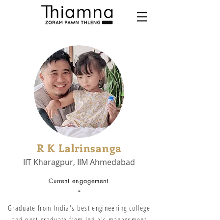
R K Lalrinsanga
IIT Kharagpur, IIM Ahmedabad
Current engagement
-
Graduate from India's best engineering college
and post-graduate from India's management