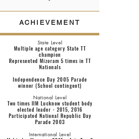
-
ACHIEVEMENT
State Level
Multiple age category State TT
champion
Represented Mizoram 5 times in TT
Nationals
Independence Day 2005 Parade
winner (School contingent)
National Level
Two times IIM Lucknow student body
elected leader - 2015, 2016
Participated National Republic Day
Parade 2003
International Level