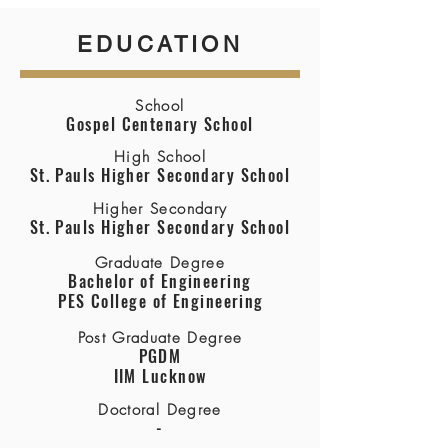
EDUCATION
School
Gospel Centenary School
High School
St. Pauls Higher Secondary School
Higher Secondary
St. Pauls Higher Secondary School
Graduate Degree
Bachelor of Engineering
PES College of Engineering
Post Graduate Degree
PGDM
IIM Lucknow
Doctoral Degree
-