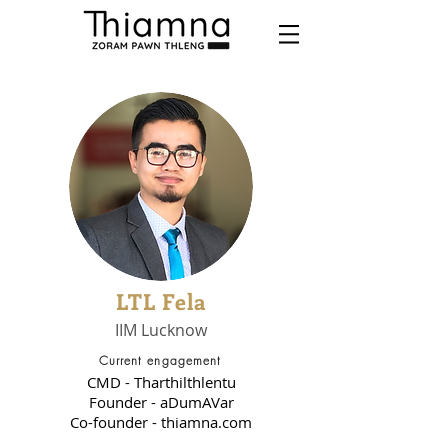
LTL Fela
IIM Lucknow
Current engagement
CMD - Tharthilthlentu
Founder - aDumAVar
Co-founder - thiamna.com