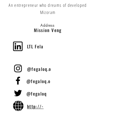
An entrepreneur who dreams of developed
Mizoram
Address
Mission Veng
LTL Fela
@fegaloq.o
@fegaloq.o
@fegaloq
http://-