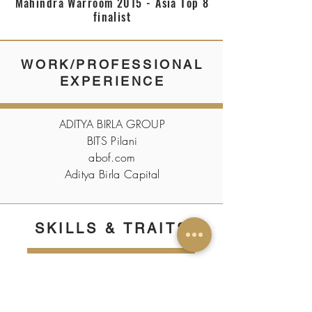
Mahindra Warroom 2015 - Asia Top 8
finalist
WORK/PROFESSIONAL
EXPERIENCE
ADITYA BIRLA GROUP
BITS Pilani
abof.com
Aditya Birla Capital
SKILLS & TRAITS
Entrepreneurship, Personal
Development, Digital Analytics,
Digital Marketing