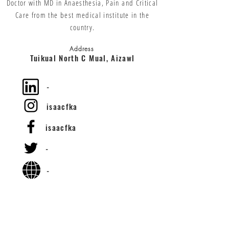
Doctor with MD in Anaesthesia, Pain and Critical
Care from the best medical institute in the
country.
Address
Tuikual North C Mual, Aizawl
-
isaacfka
isaacfka
-
-