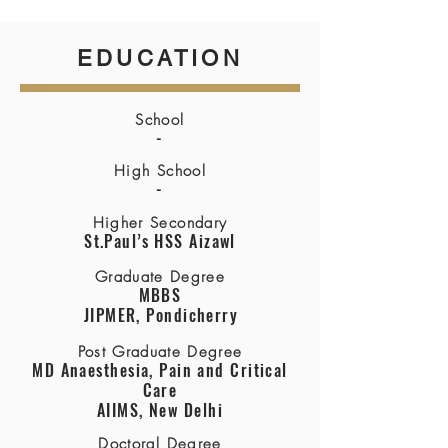
EDUCATION
School
-
High School
-
Higher Secondary
St.Paul’s HSS Aizawl
Graduate Degree
MBBS
JIPMER, Pondicherry
Post Graduate Degree
MD Anaesthesia, Pain and Critical
Care
AIIMS, New Delhi
Doctoral Degree