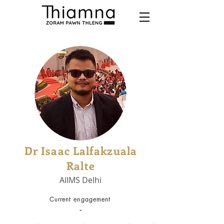
Dr Isaac Lalfakzuala
Ralte
AIIMS Delhi
Current engagement
-