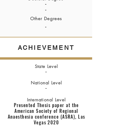
-
-
Other Degrees
-
ACHIEVEMENT
State Level
-
National Level
-
International Level
Presented Thesis paper at the
American Society of Regional
Anaesthesia conference (ASRA), Las
Vegas 2020