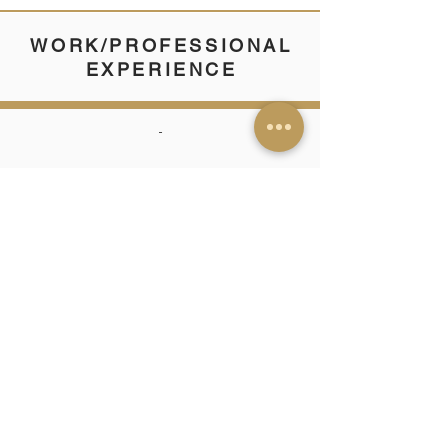
WORK/PROFESSIONAL
EXPERIENCE
-
SKILLS & TRAITS
-
CERTIFICATIONS/
PUBLICATIONS