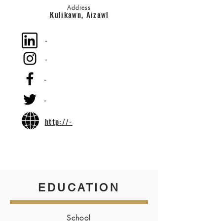
Address
Kulikawn, Aizawl
-
-
-
-
http://-
EDUCATION
School