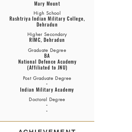
Mary Mount
High School
Rashtriya Indian Military College,
Dehradun
Higher Secondary
RIMC, Dehradun
Graduate Degree
BA
National Defence Academy
(Affiliated to JNU)
Post Graduate Degree
-
Indian Military Academy
Doctoral Degree
-
-