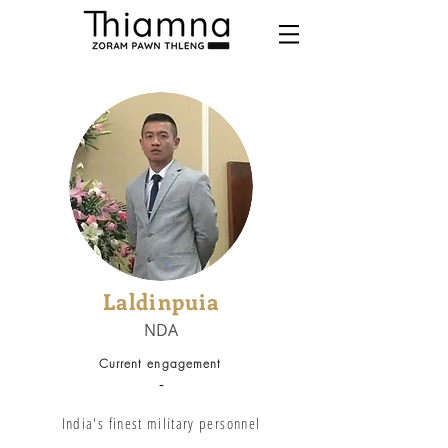
Laldinpuia
NDA
Current engagement
-
India's finest military personnel