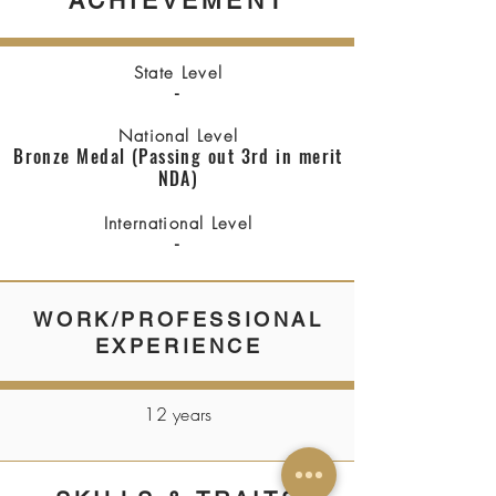
ACHIEVEMENT
State Level
-
National Level
Bronze Medal (Passing out 3rd in merit
NDA)
International Level
-
WORK/PROFESSIONAL
EXPERIENCE
12 years