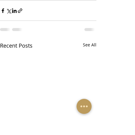
Recent Posts
See All