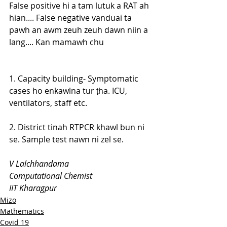
False positive hi a tam lutuk a RAT ah 
hian.... False negative vanduai ta 
pawh an awm zeuh zeuh dawn niin a 
lang.... Kan mamawh chu
1. Capacity building- Symptomatic 
cases ho enkawlna tur ṭha. ICU, 
ventilators, staff etc.
2. District tinah RTPCR khawl bun ni 
se. Sample test nawn ni zel se.
V Lalchhandama
Computational Chemist
IIT Kharagpur
Mizo
Mathematics
Covid 19