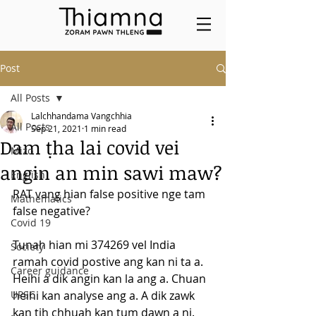
Post
All Posts
Lalchhandama Vangchhia
All Posts
Sep 21, 2021
1 min read
Dam ṭha lai covid vei
Mizo
angin an min sawi maw?
English
RAT vang hian false positive nge tam 
Mathematics
false negative?
Covid 19
Tunah hian mi 374269 vel India 
Society
ramah covid postive ang kan ni ta a. 
Career guidance
Heihi a dik angin kan la ang a. Chuan 
UPSC
heihi kan analyse ang a. A dik zawk 
kan tih chhuah kan tum dawn a ni. 