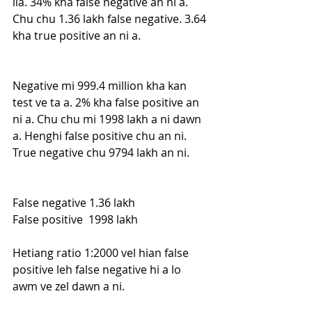
ila. 34% kha false negative an ni a. 
Chu chu 1.36 lakh false negative. 3.64 
kha true positive an ni a. 
Negative mi 999.4 million kha kan 
test ve ta a. 2% kha false positive an 
ni a. Chu chu mi 1998 lakh a ni dawn 
a. Henghi false positive chu an ni. 
True negative chu 9794 lakh an ni. 
False negative 1.36 lakh
False positive  1998 lakh
Hetiang ratio 1:2000 vel hian false 
positive leh false negative hi a lo 
awm ve zel dawn a ni.