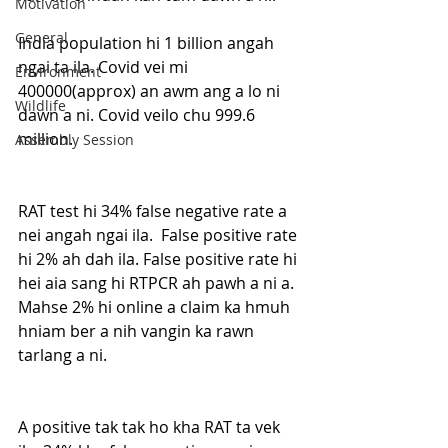
Motivation
General
India population hi 1 billion angah 
ngai ta ila. Covid vei mi 
Environment
400000(approx) an awm ang a lo ni 
Wildlife
dawn a ni. Covid veilo chu 999.6 
million. 
Assembly Session
RAT test hi 34% false negative rate a 
nei angah ngai ila.  False positive rate 
hi 2% ah dah ila. False positive rate hi 
hei aia sang hi RTPCR ah pawh a ni a. 
Mahse 2% hi online a claim ka hmuh 
hniam ber a nih vangin ka rawn 
tarlang a ni. 
A positive tak tak ho kha RAT ta vek 