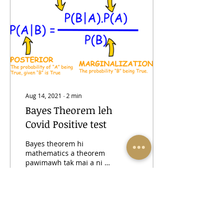
Aug 14, 2021
∙
2
min
Bayes Theorem leh
Covid Positive test
Bayes theorem hi
mathematics a theorem
pawimawh tak mai a ni a.
Tun kan covid test atana
kan apply chuan postive
result nazawng a
rintlak...
49
0
10