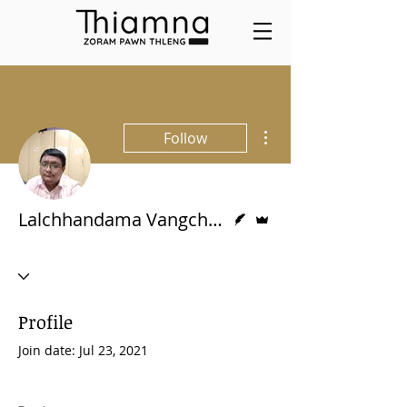
More actions
Follow
Writer
Admin
Lalchhandama Vangchhia
Profile
Join date: Jul 23, 2021