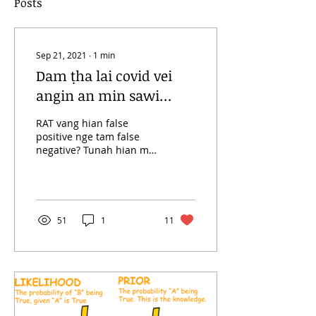
Posts
Sep 21, 2021
∙
1
min
Dam ṭha lai covid vei
angin an min sawi
maw?
RAT vang hian false
positive nge tam false
negative? Tunah hian mi
374269 vel India ramah
covid postive ang kan ni
ta a. Heihi a dik...
51
1
11