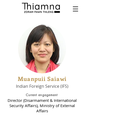
Muanpuii Saiawi
Indian Foreign Service (IFS)
Current engagement
Director (Disarmament & International
Security Affairs), Ministry of External
Affairs