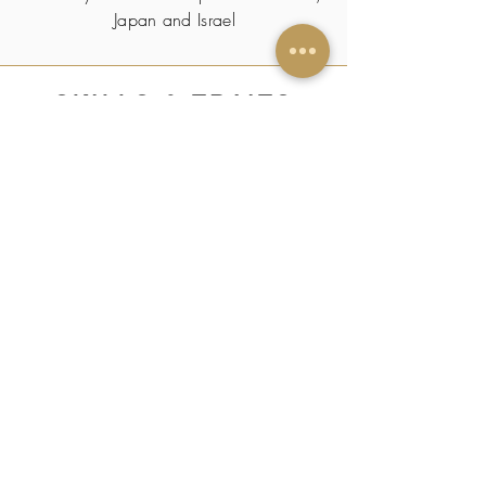
Japan and Israel
SKILLS & TRAITS
Piano
CERTIFICATIONS/
PUBLICATIONS
-
HOBBY(s)