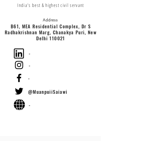
India's best & highest civil servant
Address
B61, MEA Residential Complex, Dr S
Radhakrishnan Marg, Chanakya Puri, New
Delhi 110021
-
-
-
@MuanpuiiSaiawi
-