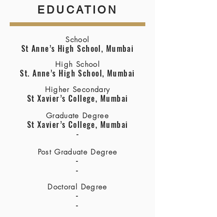
EDUCATION
School
St Anne’s High School, Mumbai
High School
St. Anne’s High School, Mumbai
Higher Secondary
St Xavier’s College, Mumbai
Graduate Degree
St Xavier’s College, Mumbai
-
Post Graduate Degree
-
-
Doctoral Degree
-
-