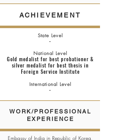
ACHIEVEMENT
State Level
-
National Level
Gold medalist for best probationer &
silver medalist for best thesis in
Foreign Service Institute
International Level
-
WORK/PROFESSIONAL
EXPERIENCE
Embassy of India in Republic of Korea,