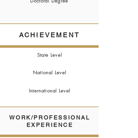
Doctoral Degree
ACHIEVEMENT
State Level
National Level
International Level
WORK/PROFESSIONAL
EXPERIENCE