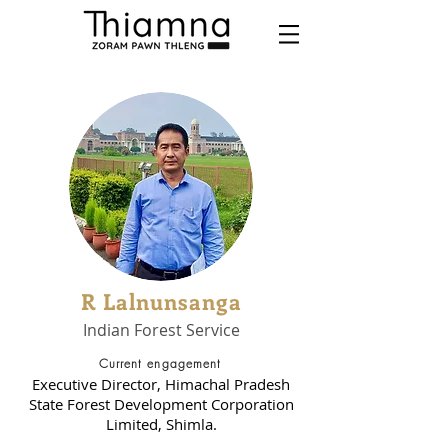
R Lalnunsanga
Indian Forest Service
Current engagement
Executive Director, Himachal Pradesh
State Forest Development Corporation
Limited, Shimla.