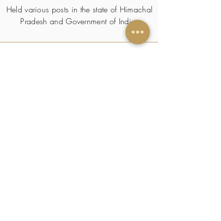
Held various posts in the state of Himachal
Pradesh and Government of India.
SKILLS & TRAITS
CERTIFICATIONS/
PUBLICATIONS
HOBBY(s)