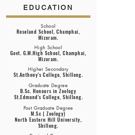
EDUCATION
School
Roseland School, Champhai,
Mizoram.
High School
Govt. G.M.High School, Champhai,
Mizoram.
Higher Secondary
St.Anthony's College, Shillong.
Graduate Degree
B.Sc. Honours in Zoology
St.Edmund's College, Shillong.
Post Graduate Degree
M.Sc ( Zoology)
North Eastern Hill University,
Shillong.