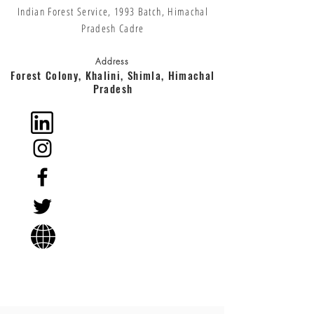
Indian Forest Service, 1993 Batch, Himachal
Pradesh Cadre
Address
Forest Colony, Khalini, Shimla, Himachal
Pradesh