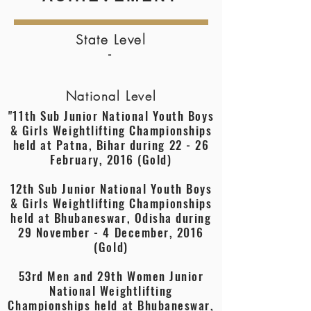
State Level
-
National Level
"11th Sub Junior National Youth Boys
& Girls Weightlifting Championships
held at Patna, Bihar during 22 - 26
February, 2016 (Gold)
12th Sub Junior National Youth Boys
& Girls Weightlifting Championships
held at Bhubaneswar, Odisha during
29 November - 4 December, 2016
(Gold)
53rd Men and 29th Women Junior
National Weightlifting
Championships held at Bhubaneswar,