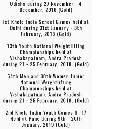
Odisha during 29 November - 4
December, 2016 (Gold)
Ist Khelo India School Games held at
Delhi during 31st January - 8th
February, 2018 (Gold)
13th Youth National Weightlifting
Championships held at
Vishakapatnam, Andra Pradesh
during 21 - 25 February, 2018. (Gold)
54th Men and 30th Women Junior
National Weightlifting
Championships held at
Vishakapatnam, Andra Pradesh
during 21 - 25 February, 2018. (Gold)
2nd Khelo India Youth Games U -17
Held at Pune during 9th - 20th
January, 2019 (Gold)