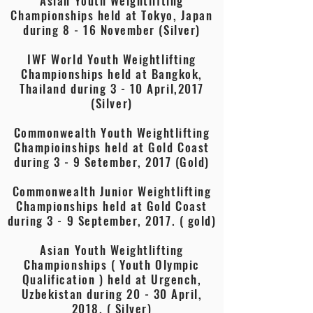
Asian Youth Weightlifting
Championships held at Tokyo, Japan
during 8 - 16 November (Silver)
IWF World Youth Weightlifting
Championships held at Bangkok,
Thailand during 3 - 10 April,2017
(Silver)
Commonwealth Youth Weightlifting
Champioinships held at Gold Coast
during 3 - 9 Setember, 2017 (Gold)
Commonwealth Junior Weightlifting
Championships held at Gold Coast
during 3 - 9 September, 2017. ( gold)
Asian Youth Weightlifting
Championships ( Youth Olympic
Qualification ) held at Urgench,
Uzbekistan during 20 - 30 April,
2018. ( Silver)