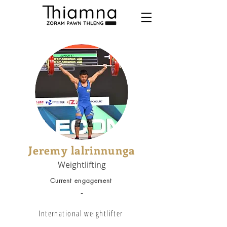
Jeremy lalrinnunga
Weightlifting
Current engagement
-
International weightlifter