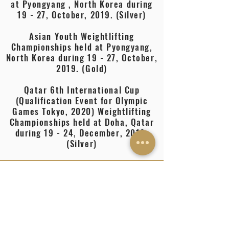
at Pyongyang , North Korea during
19 - 27, October, 2019. (Silver)
Asian Youth Weightlifting
Championships held at Pyongyang,
North Korea during 19 - 27, October,
2019. (Gold)
Qatar 6th International Cup
(Qualification Event for Olympic
Games Tokyo, 2020) Weightlifting
Championships held at Doha, Qatar
during 19 - 24, December, 2019.
(Silver)
EDUCATION
School
Boys sports company Army sports