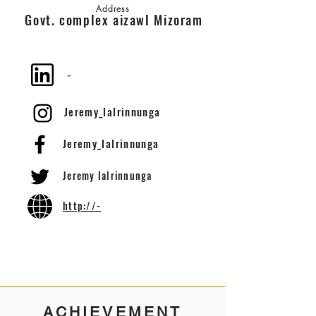
Address
Govt. complex aizawl Mizoram
-
Jeremy_lalrinnunga
Jeremy_lalrinnunga
Jeremy lalrinnunga
http://-
ACHIEVEMENT