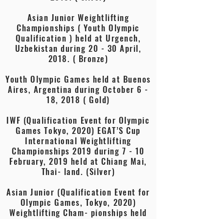
Asian Junior Weightlifting
Championships ( Youth Olympic
Qualification ) held at Urgench,
Uzbekistan during 20 - 30 April,
2018. ( Bronze)
Youth Olympic Games held at Buenos
Aires, Argentina during October 6 -
18, 2018 ( Gold)
IWF (Qualification Event for Olympic
Games Tokyo, 2020) EGAT’S Cup
International Weightlifting
Championships 2019 during 7 - 10
February, 2019 held at Chiang Mai,
Thai- land. (Silver)
Asian Junior (Qualification Event for
Olympic Games, Tokyo, 2020)
Weightlifting Cham- pionships held