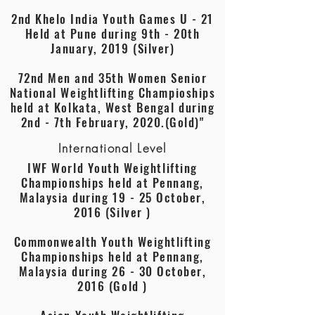
2nd Khelo India Youth Games U - 21
Held at Pune during 9th - 20th
January, 2019 (Silver)
72nd Men and 35th Women Senior
National Weightlifting Champioships
held at Kolkata, West Bengal during
2nd - 7th February, 2020.(Gold)"
International Level
IWF World Youth Weightlifting
Championships held at Pennang,
Malaysia during 19 - 25 October,
2016 (Silver )
Commonwealth Youth Weightlifting
Championships held at Pennang,
Malaysia during 26 - 30 October,
2016 (Gold )