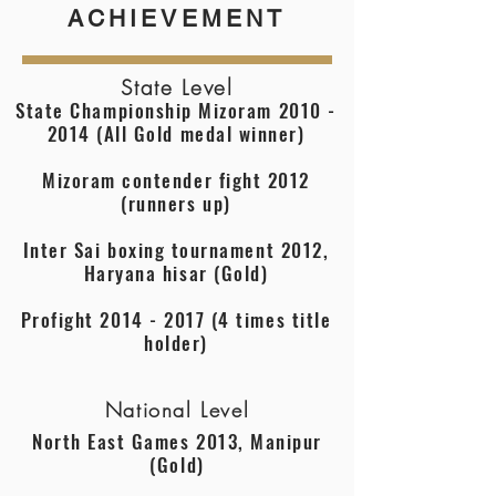
ACHIEVEMENT
State Level
State Championship Mizoram
2010 -
2014
(All Gold medal winner)
Mizoram contender fight 2012
(runners up)
Inter Sai boxing tournament 2012,
Haryana hisar (Gold)
Profight
2014 - 2017 (4
times title
holder)
National Level
North East Games 2013, Manipur
(Gold)