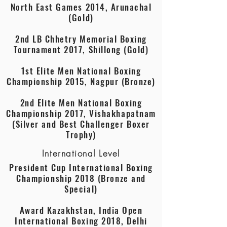
North East Games 2014, Arunachal
(Gold)
2nd LB Chhetry Memorial Boxing
Tournament 2017, Shillong (Gold)
1st Elite Men National Boxing
Championship 2015, Nagpur (Bronze)
2nd Elite Men National Boxing
Championship 2017, Vishakhapatnam
(Silver and Best Challenger Boxer
Trophy)
International Level
President Cup International Boxing
Championship 2018 (Bronze and
Special)
Award Kazakhstan, India Open
International Boxing 2018, Delhi