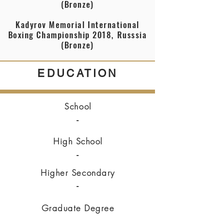
(Bronze)
Kadyrov Memorial International
Boxing Championship 2018, Russsia
(Bronze)
EDUCATION
School
-
High School
-
Higher Secondary
-
Graduate Degree