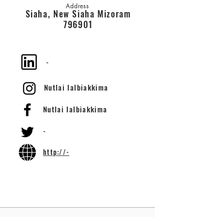
Address
Siaha, New Siaha Mizoram
796901
-
Nutlai lalbiakkima
Nutlai lalbiakkima
-
http://-