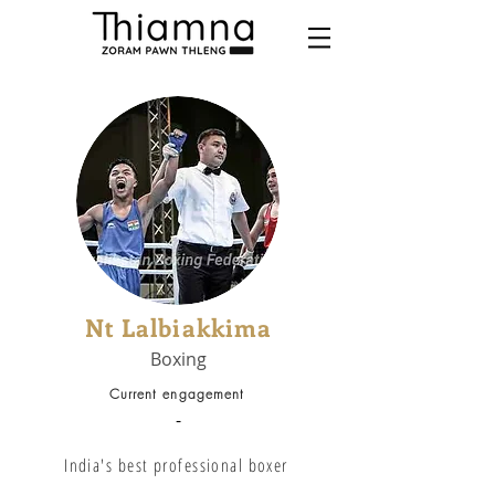
Nt Lalbiakkima
Boxing
Current engagement
-
India's best professional boxer