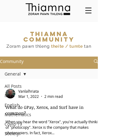
THIAMNA
COMMUNITY
Zoram pawn thleng
theite / tumte
tan
Community
General
All Posts
Vanlalhriata
Mizo
Mar 1, 2022
2 min read
English
What do GPay, Xerox, and Surf have in
common?
Mathematics
When you hear the word "Xerox", you're actually thinking
Covid 19
of "photocopy". Xerox is the company that makes
photocopiers. In fact, Xerox...
Society