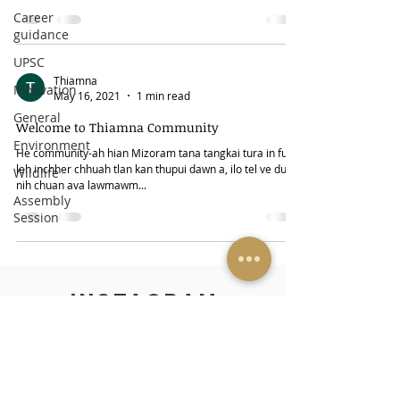
Career
guidance
UPSC
Thiamna
Motivation
May 16, 2021
1 min read
General
Welcome to Thiamna Community
Environment
He community-ah hian Mizoram tana tangkai tura in fuih
leh inchher chhuah tlan kan thupui dawn a, ilo tel ve duh a
Wildlife
nih chuan ava lawmawm...
Assembly
Session
INSTAGRAM
FACEBOOK