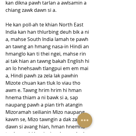
kan dikna pawh tarlan a awlsamin a 
chiang zawk dawn si a.
He kan poll-ah te khian North East 
India kan han thlurbing deuh bik a ni 
a, mahse South India lamah te pawh 
an tawng an hmang nasa-in Hindi an 
hmanglo kan ti thei ngei, mahse rin 
ai tak hian an tawng bakah English hi 
an lo hnehsawh tlangpui em em mai 
a, Hindi pawh za zela lak pawhin 
Mizote chuan kan tluk lo viau tho 
awm e. Tawng hrim hrim hi hman 
hnema thiam a ni bawk si a, sap 
naupang pawh a pian tirh atangin 
Mizoramah seilianin Mizo naupang 
kawm se, Mizo tawngin a dak zat zat 
dawn si avang hian, hman hnemna 
tur hmun hi kan insiam hnem deuh 