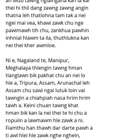
ah Mizo tawng ngialngana kan la kal 
thei hi thil dang zawng zawng angin 
thatna leh thatlohna tam tak a nei 
ngei mai vea, khawi zawk chu nge 
pawimawh tih chu, zankhua pawhin 
inhnial hlawm ta ila, thuthlukna kan 
nei thei kher awmloe. 
Ni e, Nagaland te, Manipur, 
Meghalaya thlengin tawng hman 
tlanglawn bik pakhat chu an nei lo 
hle a, Tripura, Assam, Arunachal leh 
Assam chu sawi ngai lutuk loin vai 
tawngin a chiahpiah nasa hrim hrim 
tawh a. Keini chuan tawng khat 
hman bik kan la nei thei te hi chu a 
ropuiin a lawmawm hle zawk a ni. 
Fiamthu han thawh dar darte pawh a 
ti awl hlei hle zawk nghe nghein, 