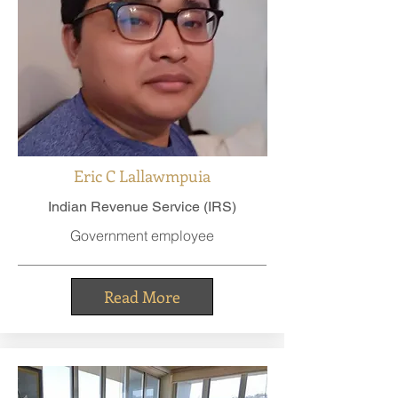
Eric C Lallawmpuia
Indian Revenue Service (IRS)
Government employee
Read More