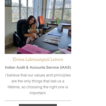
Elvina Lalmuanpuii Leivon
Indian Audit & Accounts Service (IAAS)
I believe that our values and principles
are the only things that last us a
lifetime, so choosing the right one is
important.