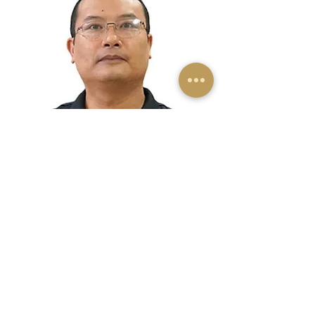
Dr C Vanlalramsanga
Indian Economic Service (IES)
India's best & highest civil servant
Read More