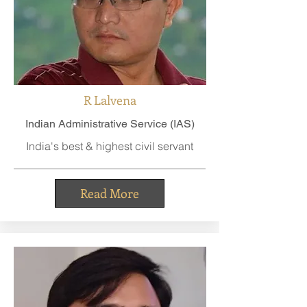
R Lalvena
Indian Administrative Service (IAS)
India's best & highest civil servant
Read More