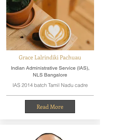
Grace Lalrindiki Pachuau
Indian Administrative Service (IAS),
NLS Bangalore
IAS 2014 batch Tamil Nadu cadre
Read More