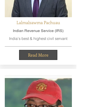
Lalmalsawma Pachuau
Indian Revenue Service (IRS)
India's best & highest civil servant
Read More