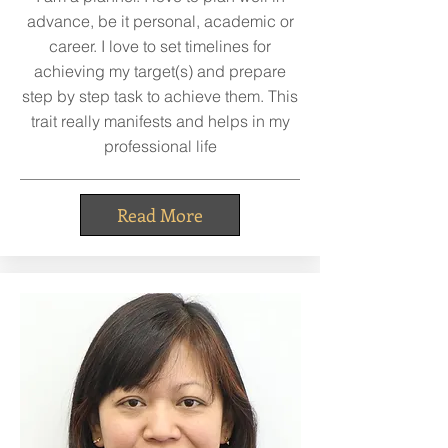
advance, be it personal, academic or
career. I love to set timelines for
achieving my target(s) and prepare
step by step task to achieve them. This
trait really manifests and helps in my
professional life
Read More