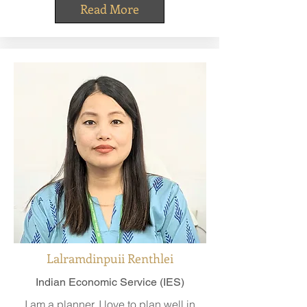
Read More
Lalramdinpuii Renthlei
Indian Economic Service (IES)
I am a planner. I love to plan well in