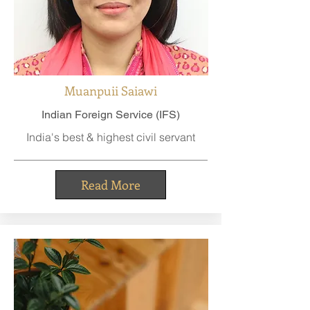
Muanpuii Saiawi
Indian Foreign Service (IFS)
India's best & highest civil servant
Read More