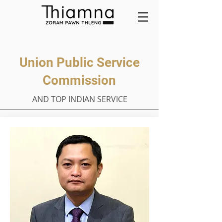
Union Public Service
Commission
AND TOP INDIAN SERVICE