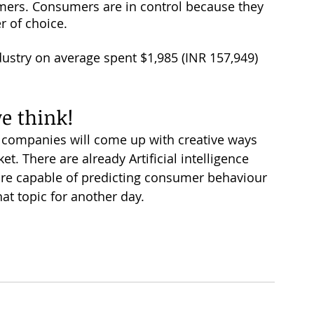
umers. Consumers are in control because they 
r of choice. 
ustry on average spent $1,985 (INR 157,949) 
we think!
w companies will come up with creative ways 
et. There are already Artificial intelligence 
re capable of predicting consumer behaviour 
hat topic for another day. 