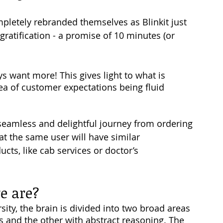
pletely rebranded themselves as Blinkit just 
gratification - a promise of 10 minutes (or 
 want more! This gives light to what is 
dea of customer expectations being fluid 
seamless and delightful journey from ordering 
that the same user will have similar 
cts, like cab services or doctor’s 
e are?
ity, the brain is divided into two broad areas 
s and the other with abstract reasoning. The 