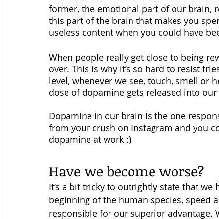
former, the emotional part of our brain, re
this part of the brain that makes you sp
useless content when you could have be
When people really get close to being rew
over. This is why it’s so hard to resist fr
level, whenever we see, touch, smell or he
dose of dopamine gets released into our 
Dopamine in our brain is the one responsib
from your crush on Instagram and you coul
dopamine at work :)
Have we become worse?
It’s a bit tricky to outrightly state that 
beginning of the human species, speed an
responsible for our superior advantage. 