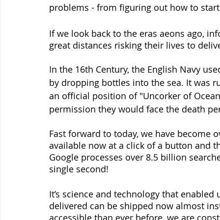
problems - from figuring out how to start 
If we look back to the eras aeons ago, in
great distances risking their lives to del
In the 16th Century, the English Navy us
by dropping bottles into the sea. It was 
an official position of "Uncorker of Ocean
permission they would face the death pen
Fast forward to today, we have become ov
available now at a click of a button and th
Google processes over 8.5 billion searche
single second!
It’s science and technology that enabled 
delivered can be shipped now almost ins
accessible than ever before, we are const