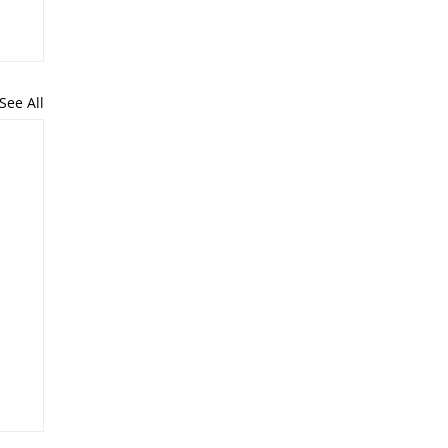
See All