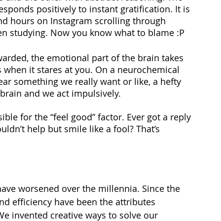
sponds positively to instant gratification. It is 
end hours on Instagram scrolling through 
en studying. Now you know what to blame :P 
arded, the emotional part of the brain takes 
ies when it stares at you. On a neurochemical 
ar something we really want or like, a hefty 
brain and we act impulsively. 
le for the “feel good” factor. Ever got a reply 
dn’t help but smile like a fool? That’s 
we have worsened over the millennia. Since the 
d efficiency have been the attributes 
We invented creative ways to solve our 