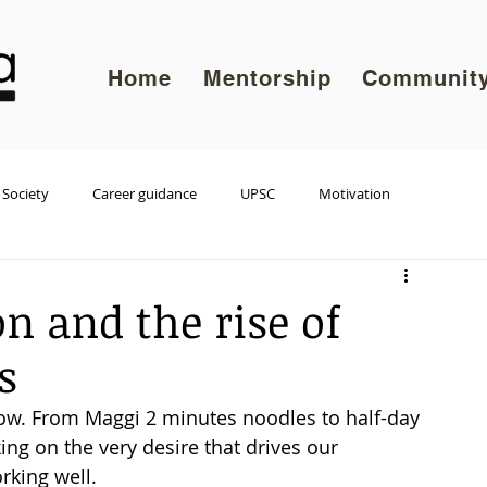
Home
Mentorship
Communit
Society
Career guidance
UPSC
Motivation
on and the rise of
s
w. From Maggi 2 minutes noodles to half-day 
ng on the very desire that drives our 
king well.