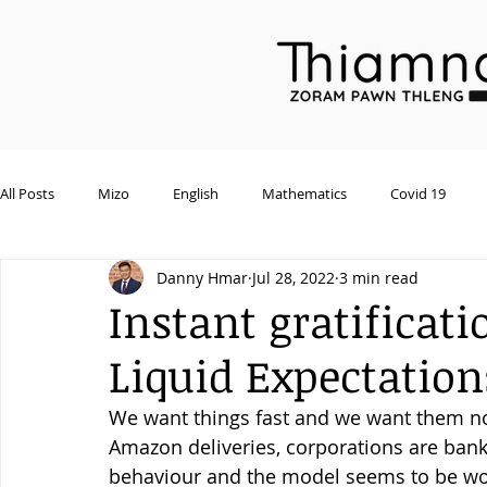
All Posts
Mizo
English
Mathematics
Covid 19
Danny Hmar
Jul 28, 2022
3 min read
General
Environment
Wildlife
Assembly Session
Instant gratificati
Liquid Expectation
We want things fast and we want them no
Amazon deliveries, corporations are banki
behaviour and the model seems to be wor