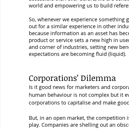
world and empowering us to build referen
So, whenever we experience something gre
out for a similar experience in other in
because information as an asset has becom
product or service sets a new high in use
and corner of industries, setting new ben
expectations are becoming fluid (liquid). 
Corporations’ Dilemma 
Is it good news for marketers and corpora
human behaviour is not complex but it e
corporations to capitalise and make good p
But, in an open market, the competition i
play. Companies are shelling out an obs