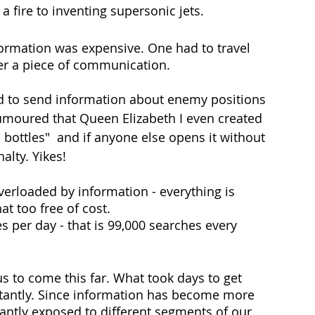
a fire to inventing supersonic jets. 
formation was expensive. One had to travel 
iver a piece of communication. 
ed to send information about enemy positions 
rumoured that Queen Elizabeth I even created 
 bottles"  and if anyone else opens it without 
alty. Yikes!
erloaded by information - everything is 
at too free of cost. 
s per day - that is 99,000 searches every 
us to come this far. What took days to get 
tantly. Since information has become more 
antly exposed to different segments of our 