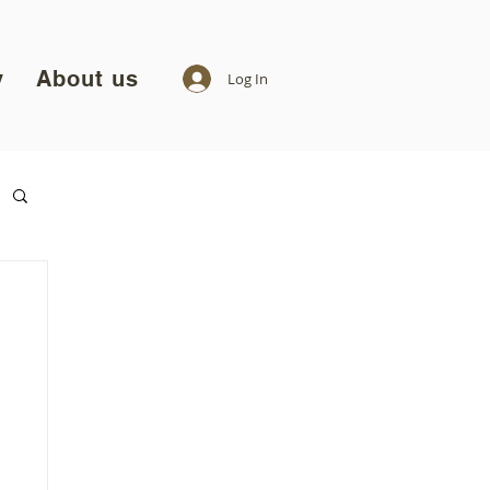
y
About us
Log In