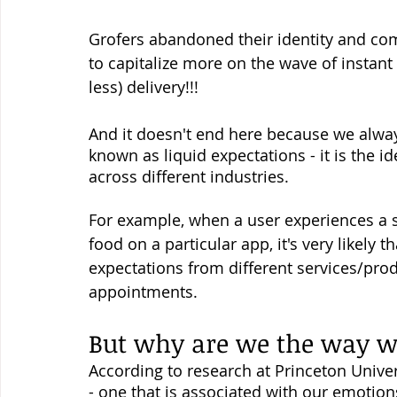
Grofers abandoned their identity and com
to capitalize more on the wave of instant 
less) delivery!!! 
And it doesn't end here because we always
known as liquid expectations - it is the i
across different industries. 
For example, when a user experiences a 
food on a particular app, it's very likely 
expectations from different services/produ
appointments. 
But why are we the way w
According to research at Princeton Univers
- one that is associated with our emotion