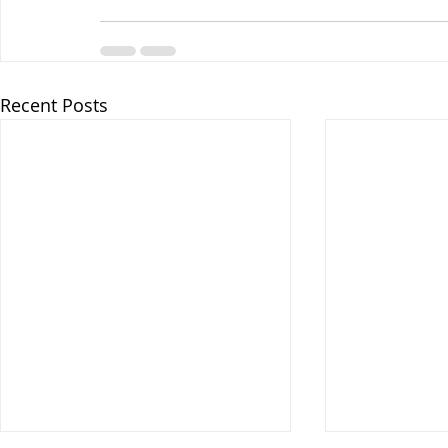
Recent Posts