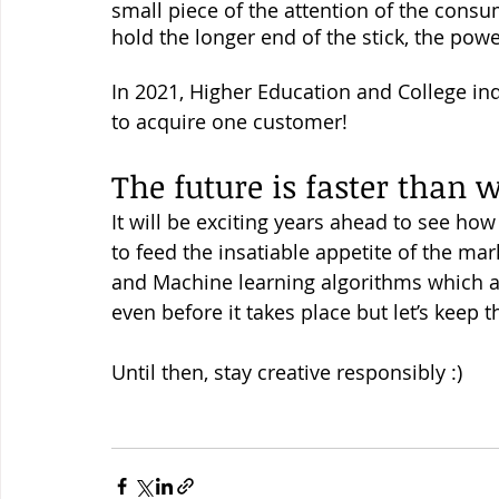
small piece of the attention of the cons
hold the longer end of the stick, the powe
In 2021, Higher Education and College ind
to acquire one customer! 
The future is faster than 
It will be exciting years ahead to see ho
to feed the insatiable appetite of the mark
and Machine learning algorithms which a
even before it takes place but let’s keep t
Until then, stay creative responsibly :) 