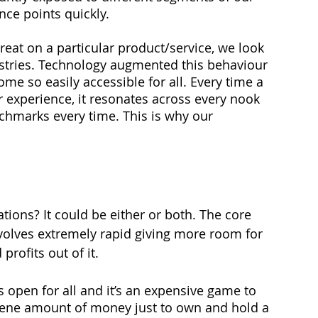
ce points quickly. 
at on a particular product/service, we look 
dustries. Technology augmented this behaviour 
e so easily accessible for all. Every time a 
r experience, it resonates across every nook 
chmarks every time. This is why our 
tions? It could be either or both. The core 
volves extremely rapid giving more room for 
rofits out of it.
s open for all and it’s an expensive game to 
cene amount of money just to own and hold a 