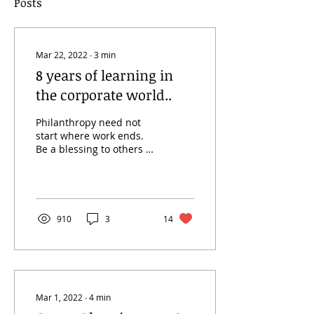
Posts
Mar 22, 2022
∙
3
min
8 years of learning in
the corporate world..
Philanthropy need not
start where work ends.
Be a blessing to others at
the workplace!!
Fundamental Duties of
an employee The
ultimate...
910
3
14
Mar 1, 2022
∙
4
min