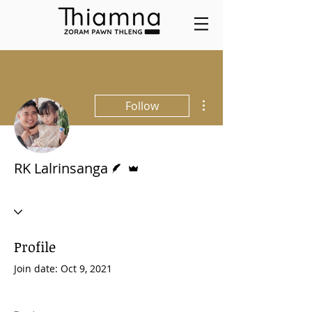
More actions
Follow
Writer
Admin
RK Lalrinsanga
Profile
Join date: Oct 9, 2021