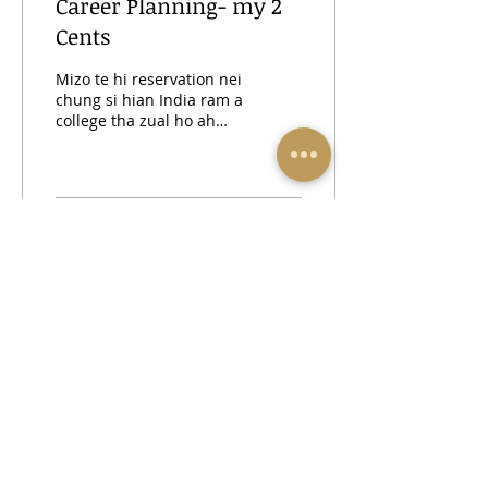
Career Planning- my 2
Cents
Mizo te hi reservation nei
chung si hian India ram a
college tha zual ho ah
hian duh ai hian kan
tling thahnem tawk lo ni
hian a lang a....
417
0
23
INSTAGRAM
FACEBOOK
thiamna1@gmail.com
| Mob